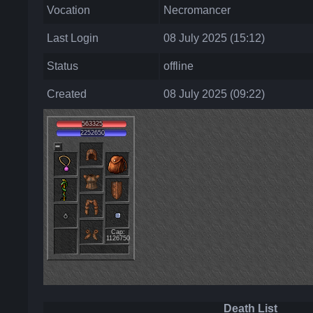
Vocation
Necromancer
Last Login
08 July 2025 (15:12)
Status
offline
Created
08 July 2025 (09:22)
563325
2252650
Cap:
1126750
Death List