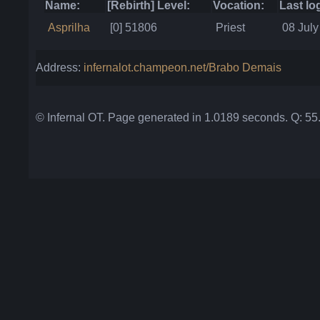
Name:
[Rebirth] Level:
Vocation:
Last lo
Asprilha
[0] 51806
Priest
08 July
Address:
infernalot.champeon.net/Brabo Demais
© Infernal OT. Page generated in 1.0189 seconds. Q: 5