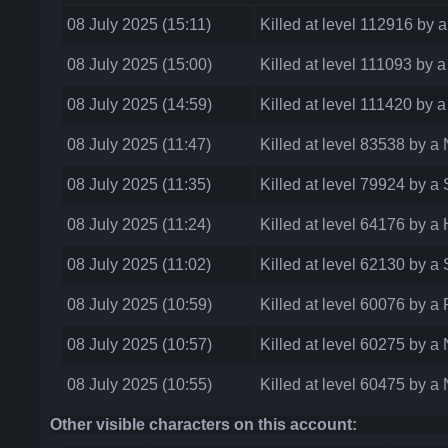
08 July 2025 (15:11)
Killed at level 112916 by
08 July 2025 (15:00)
Killed at level 111093 by 
08 July 2025 (14:59)
Killed at level 111420 by
08 July 2025 (11:47)
Killed at level 83538 by 
08 July 2025 (11:35)
Killed at level 79924 by a
08 July 2025 (11:24)
Killed at level 64176 by 
08 July 2025 (11:02)
Killed at level 62130 by a
08 July 2025 (10:59)
Killed at level 60076 by a
08 July 2025 (10:57)
Killed at level 60275 by 
08 July 2025 (10:55)
Killed at level 60475 by 
Other visible characters on this account: