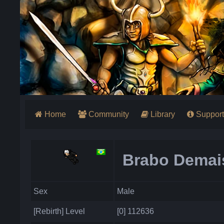
Home
Community
Library
Support
Brabo Demai
Sex
Male
[Rebirth] Level
[0] 112636