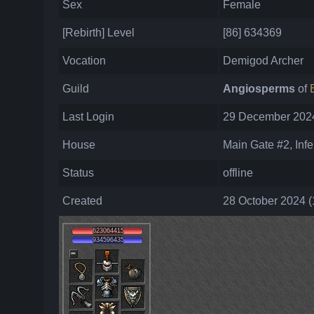
Sex
Female
[Rebirth] Level
[86] 634369
Vocation
Demigod Archer
Guild
Angiosperms
of
Last Login
29 December 2024
House
Main Gate #2, Infe
Status
offline
Created
28 October 2024 (
623064415
934596435