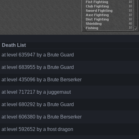
10
10
10
10
10
40
10
Death List
d at level 635947 by a Brute Guard
d at level 683955 by a Brute Guard
d at level 435096 by a Brute Berserker
d at level 717217 by a juggernaut
d at level 680292 by a Brute Guard
d at level 606380 by a Brute Berserker
d at level 592652 by a frost dragon