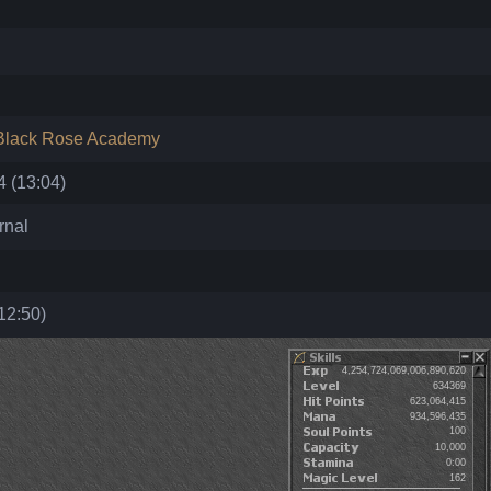
Black Rose Academy
 (13:04)
rnal
12:50)
4,254,724,069,006,890,620
634369
623,064,415
934,596,435
100
10,000
0:00
162