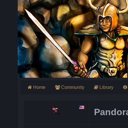
Home
Community
Library
Pandor