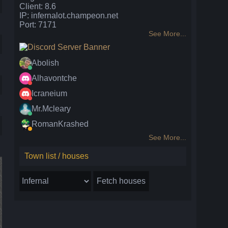
Client: 8.6
IP: infernalot.champeon.net
Port: 7171
See More...
Abolish
Alhavontche
Icraneium
Mr.Mcleary
RomanKrashed
See More...
Town list / houses