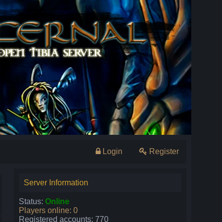
Login
Register
Server Information
Status:
Online
Players online: 0
Registered accounts: 770