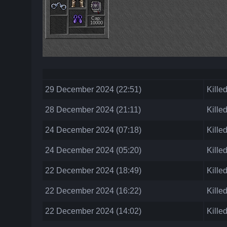
Cap:
10000
29 December 2024 (22:51)
Kille
28 December 2024 (21:11)
Kille
24 December 2024 (07:18)
Kille
24 December 2024 (05:20)
Kille
22 December 2024 (18:49)
Kille
22 December 2024 (16:22)
Kille
22 December 2024 (14:02)
Kille