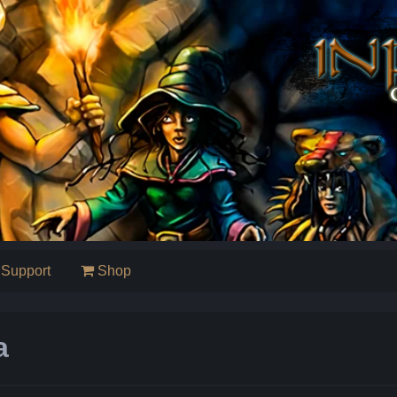
Support
Shop
a