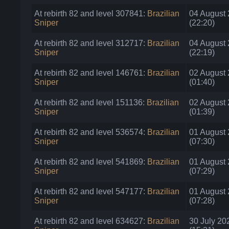
At rebirth 82 and level 307841:
Brazilian
04 August
Sniper
(22:20)
At rebirth 82 and level 312717:
Brazilian
04 August
Sniper
(22:19)
At rebirth 82 and level 146761:
Brazilian
02 August
Sniper
(01:40)
At rebirth 82 and level 151136:
Brazilian
02 August
Sniper
(01:39)
At rebirth 82 and level 536574:
Brazilian
01 August
Sniper
(07:30)
At rebirth 82 and level 541869:
Brazilian
01 August
Sniper
(07:29)
At rebirth 82 and level 547177:
Brazilian
01 August
Sniper
(07:28)
At rebirth 82 and level 634627:
Brazilian
30 July 20