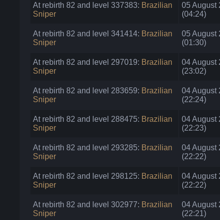
At rebirth 82 and level 337383:
Brazilian
05 August
Sniper
(04:24)
At rebirth 82 and level 341414:
Brazilian
05 August
Sniper
(01:30)
At rebirth 82 and level 297019:
Brazilian
04 August
Sniper
(23:02)
At rebirth 82 and level 283659:
Brazilian
04 August
Sniper
(22:24)
At rebirth 82 and level 288475:
Brazilian
04 August
Sniper
(22:23)
At rebirth 82 and level 293285:
Brazilian
04 August
Sniper
(22:22)
At rebirth 82 and level 298125:
Brazilian
04 August
Sniper
(22:22)
At rebirth 82 and level 302977:
Brazilian
04 August
Sniper
(22:21)