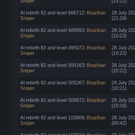
Sniper
(15:21)
At rebirth 82 and level 666712:
Brazilian
28 July 20
Sniper
(21:19)
At rebirth 82 and level 489993:
Brazilian
28 July 20
Sniper
(10:23)
At rebirth 82 and level 495072:
Brazilian
28 July 20
Sniper
(10:23)
At rebirth 82 and level 500163:
Brazilian
28 July 20
Sniper
(10:22)
At rebirth 82 and level 505267:
Brazilian
28 July 20
Sniper
(10:21)
At rebirth 82 and level 509972:
Brazilian
28 July 20
Sniper
(10:16)
At rebirth 82 and level 103806:
Brazilian
28 July 20
Sniper
(00:42)