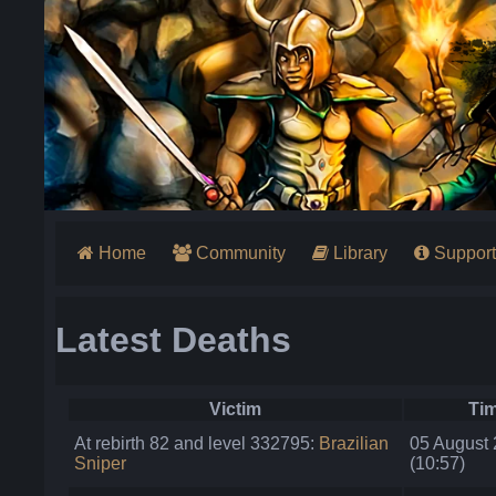
Home
Community
Library
Support
Latest Deaths
Victim
Ti
At rebirth 82 and level 332795:
Brazilian
05 August
Sniper
(10:57)