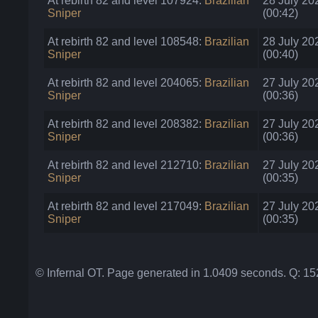
At rebirth 82 and level 107924:
Brazilian
28 July 20
Sniper
(00:42)
At rebirth 82 and level 108548:
Brazilian
28 July 20
Sniper
(00:40)
At rebirth 82 and level 204065:
Brazilian
27 July 20
Sniper
(00:36)
At rebirth 82 and level 208382:
Brazilian
27 July 20
Sniper
(00:36)
At rebirth 82 and level 212710:
Brazilian
27 July 20
Sniper
(00:35)
At rebirth 82 and level 217049:
Brazilian
27 July 20
Sniper
(00:35)
© Infernal OT. Page generated in 1.0409 seconds. Q: 1