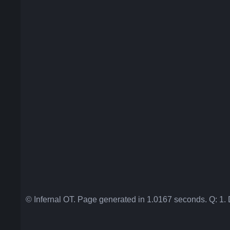
© Infernal OT. Page generated in 1.0167 seconds. Q: 1