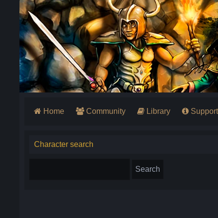
Home
Community
Library
Support
Character search