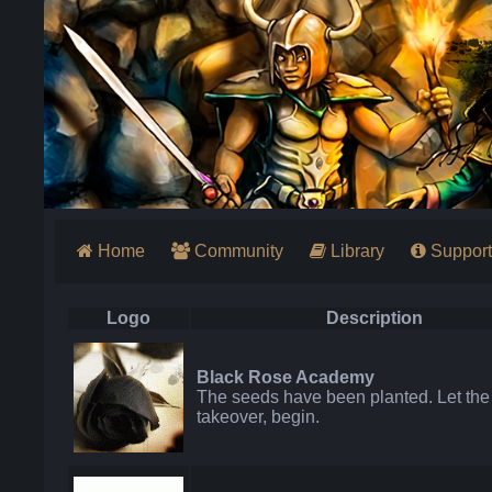
Home
Community
Library
Support
Logo
Description
Black Rose Academy
The seeds have been planted. Let the
takeover, begin.