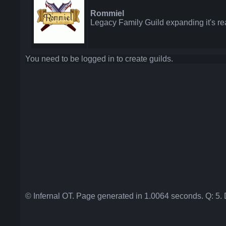
Rommiel
Legacy Family Guild expanding it's re
You need to be logged in to create guilds.
© Infernal OT. Page generated in 1.0064 seconds. Q: 5