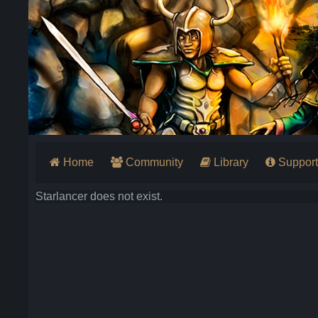
Home
Community
Library
Support
Starlancer does not exist.