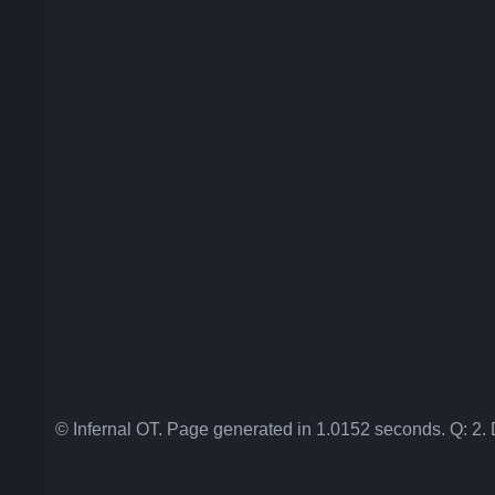
© Infernal OT. Page generated in 1.0152 seconds. Q: 2