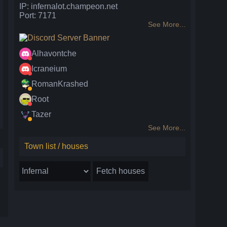
IP: infernalot.champeon.net
Port: 7171
See More...
Alhavontche
Icraneium
RomanKrashed
Root
Tazer
See More...
Town list / houses