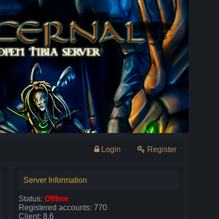
Login
Register
Server Information
Status:
Offline
Registered accounts: 770
Client: 8.6