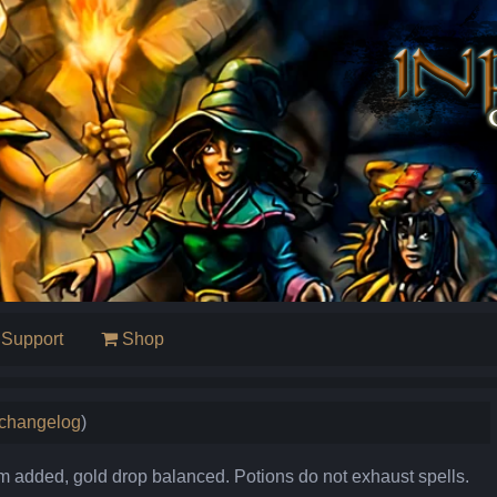
Support
Shop
l changelog
)
added, gold drop balanced. Potions do not exhaust spells.