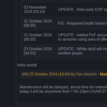
03 November
UPDATE - New party EXP sys
2024 (02:24)
31 October 2024
FIX - Repaired health boost s
(06:55)
31 October 2024
UPDATE - Added PvP secure 
(06:55)
to ransoms using area of affe
23 October 2024
UPDATE - White skull will no
(04:53)
another player.
hello world!
[#6]
25 October 2024 (16:04) by
Dev Abolish
-
Mai
Maintenance will be delayed, arrival time for network 
today it will be anywhere from 7:30-10pm USA/EST