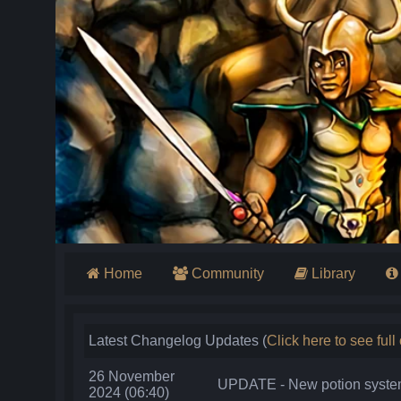
Home
Community
Library
Latest Changelog Updates (
Click here to see ful
26 November
UPDATE - New potion system 
2024 (06:40)