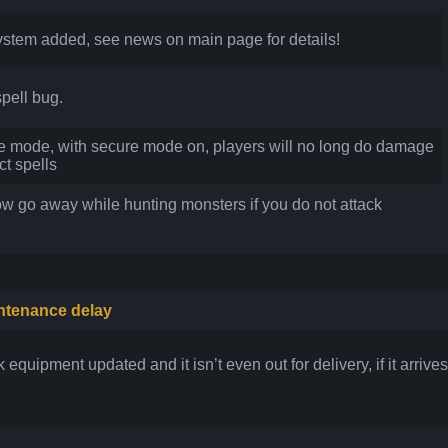
tem added, see news on main page for details!
pell bug.
mode, with secure mode on, players will no long do damage
ct spells
w go away while hunting monsters if you do not attack
ntenance delay
equipment updated and it isn’t even out for delivery, if it arrives