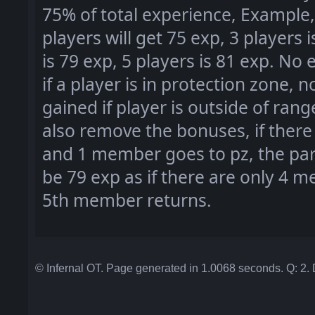
75
% of total experience
, Example
players will get 75 exp
, 3 players 
is 79 exp
, 5 players is 81 exp
. No 
if a player is in protection zone
, n
gained if player is outside of rang
also remove the bonuses
, if the
and 1 member goes to pz
, the pa
be 79 exp as if there are only 4 m
5th member returns
.
© Infernal OT. Page generated in 1.0068 seconds. Q: 2