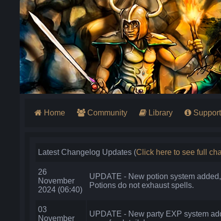
Home
Community
Library
Support
Latest Changelog Updates (
Click here to see full c
26
UPDATE - New potion system added, 
November
Potions do not exhaust spells.
2024 (06:40)
03
UPDATE - New party EXP system add
November