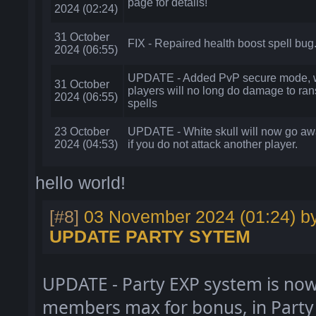
page for details!
2024 (02:24)
31 October
FIX - Repaired health boost spell bug
2024 (06:55)
UPDATE - Added PvP secure mode, w
31 October
players will no long do damage to ran
2024 (06:55)
spells
23 October
UPDATE - White skull will now go aw
2024 (04:53)
if you do not attack another player.
hello world!
[#8]
03 November 2024 (01:24) b
UPDATE PARTY SYTEM
UPDATE
- Party EXP system is now
members max for bonus
, in Party