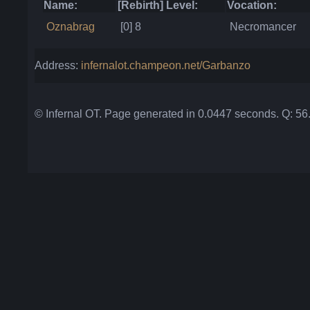
Name:
[Rebirth] Level:
Vocation:
Oznabrag
[0] 8
Necromancer
Address:
infernalot.champeon.net/Garbanzo
© Infernal OT. Page generated in 0.0447 seconds. Q: 5