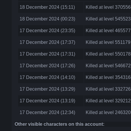
18 December 2024 (15:11)
Killed at level 37055
18 December 2024 (00:23)
Killed at level 545523
17 December 2024 (23:35)
Killed at level 46557
17 December 2024 (17:37)
Killed at level 551179
17 December 2024 (17:31)
Killed at level 55017
17 December 2024 (17:26)
Killed at level 54667
17 December 2024 (14:10)
Killed at level 35431
17 December 2024 (13:29)
Killed at level 33272
17 December 2024 (13:19)
Killed at level 32921
17 December 2024 (12:34)
Killed at level 24632
Other visible characters on this account: