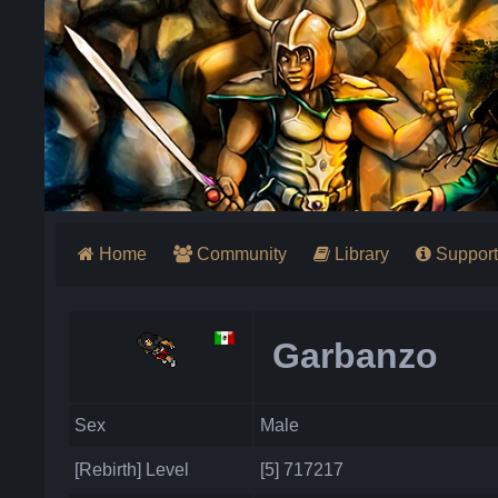
Home
Community
Library
Support
Garbanzo
Sex
Male
[Rebirth] Level
[5] 717217