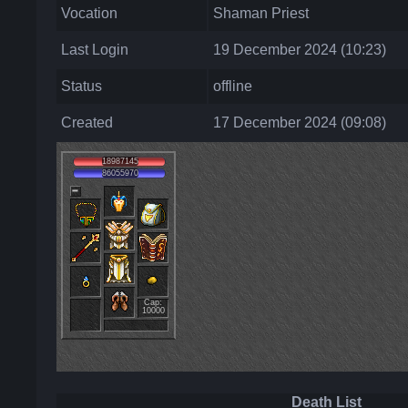
Vocation
Shaman Priest
Last Login
19 December 2024 (10:23)
Status
offline
Created
17 December 2024 (09:08)
18987145
86055970
Cap:
10000
Death List