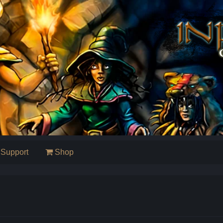
Support
Shop