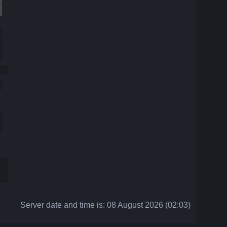
Server date and time is: 08 August 2026 (02:03)