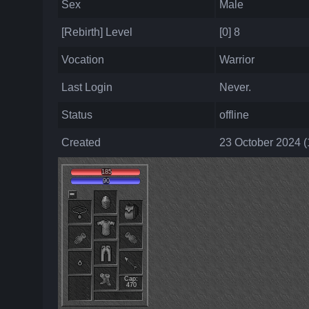
Sex
Male
[Rebirth] Level
[0] 8
Vocation
Warrior
Last Login
Never.
Status
offline
Created
23 October 2024 (
185
90
Cap:
470