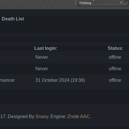
10
Death List
Last login:
Status:
Never.
offline
Never.
offline
omancer
31 October 2024 (19:36)
offline
: 17. Designed By
Snavy
. Engine:
Znote AAC
.