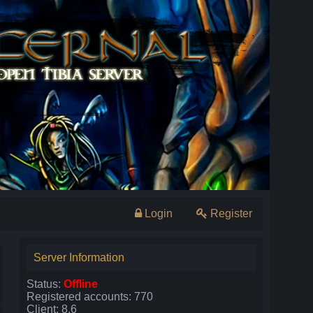
Login
Register
Server Information
Status:
Offline
Registered accounts: 770
Client: 8.6