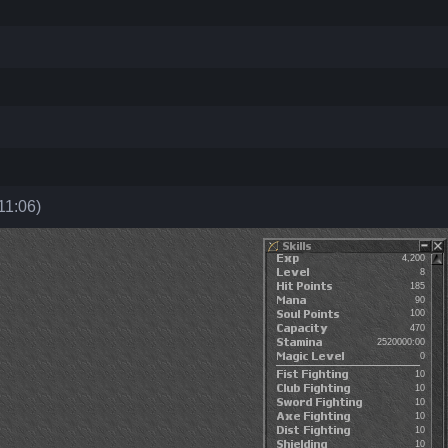
11:06)
4,200
8
185
90
100
470
2520000:00
0
10
10
10
10
10
10