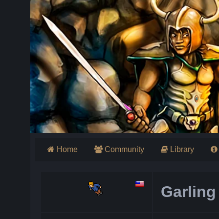
Home
Community
Library
Garling