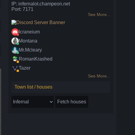
IP: infernalot.champeon.net
Port: 7171
See More...
Icraneium
Montana
Mr.Mcleary
RomanKrashed
Tazer
See More...
Town list / houses