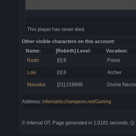
This player has never died.
Other visible characters on this account:
Name:
[Rebirth] Level:
Vocation:
Rodo
[0] 8
Priest
Loki
[0] 8
Archer
Mavuika
[21] 216899
Divine Necr
Address:
infernalot.champeon.net/Garling
© Infernal OT. Page generated in 1.0181 seconds. Q