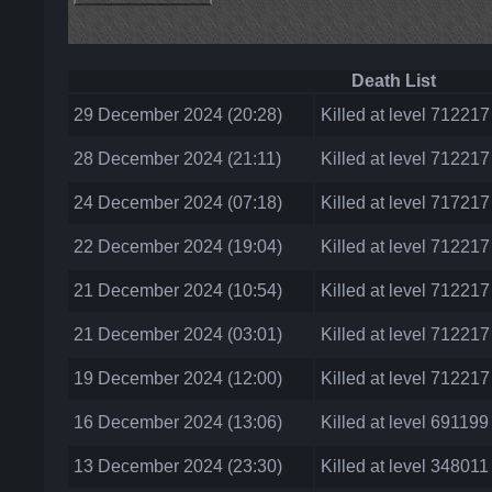
Death List
29 December 2024 (20:28)
Killed at level 71221
28 December 2024 (21:11)
Killed at level 71221
24 December 2024 (07:18)
Killed at level 71721
22 December 2024 (19:04)
Killed at level 71221
21 December 2024 (10:54)
Killed at level 71221
21 December 2024 (03:01)
Killed at level 71221
19 December 2024 (12:00)
Killed at level 712217
16 December 2024 (13:06)
Killed at level 691199
13 December 2024 (23:30)
Killed at level 348011