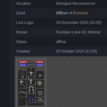
Vocation
Demigod Necromancer
Guild
Officer
of
Rommiel
Last Login
29 December 2024 (20:29)
House
Fountain Lane #2, Infernal
Status
offline
Created
20 October 2024 (13:28)
362110895
1448442930
Cap:
10000