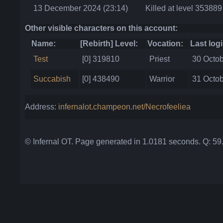
13 December 2024 (23:14)
Killed at level 353889
Other visible characters on this account:
Name:
[Rebirth] Level:
Vocation:
Last logi
Test
[0] 319810
Priest
30 Octob
Succabish
[0] 438490
Warrior
31 Octob
Address:
infernalot.champeon.net/Necrofeeliea
© Infernal OT. Page generated in 1.0181 seconds. Q: 5