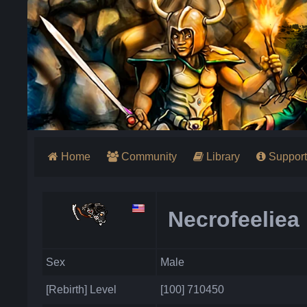
Home
Community
Library
Support
Necrofeeliea
Sex
Male
[Rebirth] Level
[100] 710450