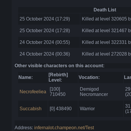
Death List
25 October 2024 (17:29)
Killed at level 320605 
25 October 2024 (17:28)
Killed at level 321467 b
24 October 2024 (00:55)
Killed at level 322331 
24 October 2024 (00:36)
Killed at level 272028 
Other visible characters on this account:
[Rebirth]
Name:
Vocation:
Las
Level:
[100]
Demigod
29
Necrofeeliea
710450
Necromancer
(2
31
Succabish
[0] 438490
Warrior
(1
Address:
infernalot.champeon.net/Test