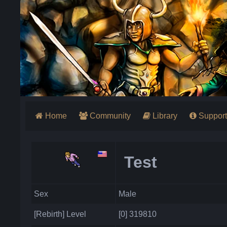
Home
Community
Library
Support
Test
Sex
Male
[Rebirth] Level
[0] 319810