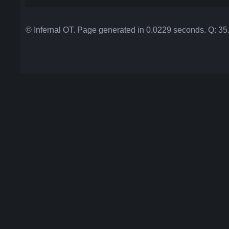
© Infernal OT. Page generated in 0.0229 seconds. Q: 3