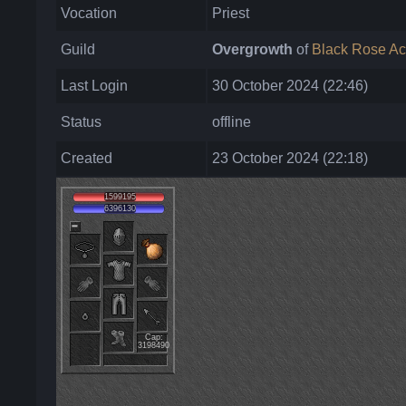
Vocation
Priest
Guild
Overgrowth
of
Black Rose A
Last Login
30 October 2024 (22:46)
Status
offline
Created
23 October 2024 (22:18)
1599195
6396130
Cap:
3198490