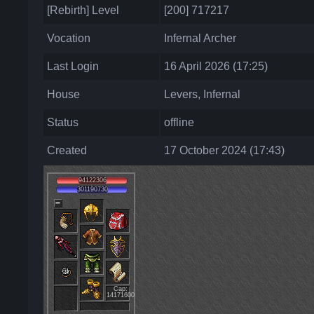
[Rebirth] Level
[200] 717217
Vocation
Infernal Archer
Last Login
16 April 2026 (17:25)
House
Levers, Infernal
Status
offline
Created
17 October 2024 (17:43)
94122306
301190730
Cap:
14171600