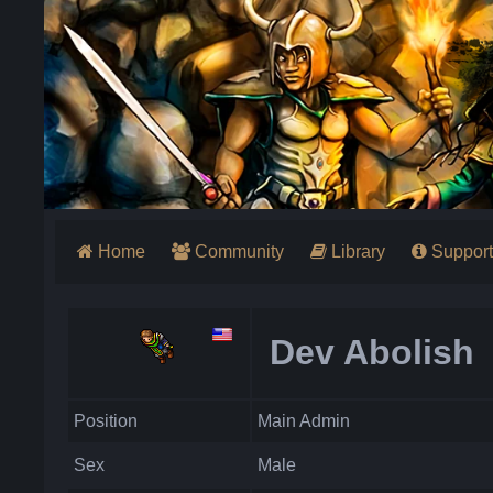
Home
Community
Library
Support
Dev Abolish
Position
Main Admin
Sex
Male