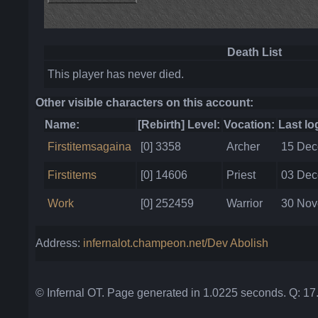
Death List
This player has never died.
Other visible characters on this account:
Name:
[Rebirth] Level:
Vocation:
Last lo
Firstitemsagaina
[0] 3358
Archer
15 Dec
Firstitems
[0] 14606
Priest
03 Dec
Work
[0] 252459
Warrior
30 Nov
Address:
infernalot.champeon.net/Dev Abolish
© Infernal OT. Page generated in 1.0225 seconds. Q: 1